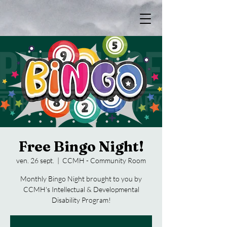
Free Bingo Night!
ven. 26 sept.
  |  
CCMH - Community Room
Monthly Bingo Night brought to you by
CCMH's Intellectual & Developmental
Disability Program!