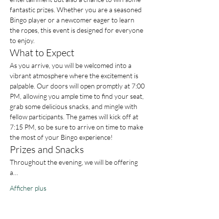
fantastic prizes. Whether you are a seasoned 
Bingo player or a newcomer eager to learn 
the ropes, this event is designed for everyone 
to enjoy.
What to Expect
As you arrive, you will be welcomed into a 
vibrant atmosphere where the excitement is 
palpable. Our doors will open promptly at 7:00 
PM, allowing you ample time to find your seat, 
grab some delicious snacks, and mingle with 
fellow participants. The games will kick off at 
7:15 PM, so be sure to arrive on time to make 
the most of your Bingo experience!
Prizes and Snacks
Throughout the evening, we will be offering 
a…
Afficher plus