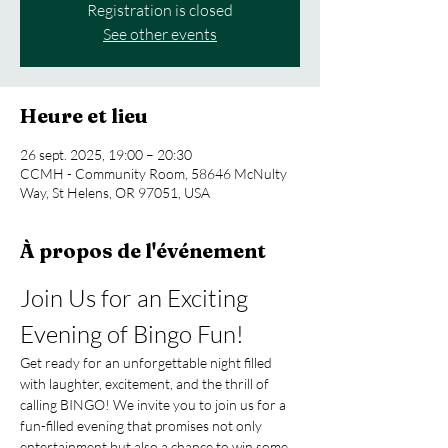
Registration is closed
See other events
Heure et lieu
26 sept. 2025, 19:00 – 20:30
CCMH - Community Room, 58646 McNulty
Way, St Helens, OR 97051, USA
À propos de l'événement
Join Us for an Exciting 
Evening of Bingo Fun!
Get ready for an unforgettable night filled 
with laughter, excitement, and the thrill of 
calling BINGO! We invite you to join us for a 
fun-filled evening that promises not only 
entertainment but also a chance to win some 