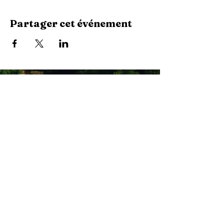
Partager cet événement
Stay Connected with Us
Enter Your Email
Subscribe