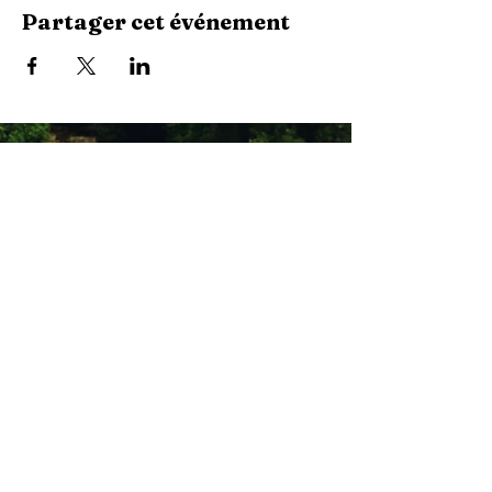
Partager cet événement
Stay Connected with Us
Enter Your Email
Subscribe