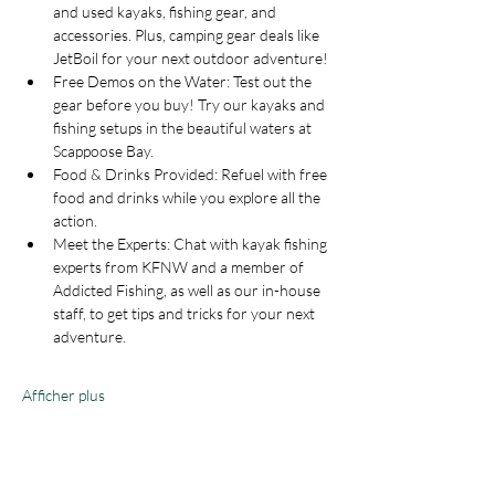
and used kayaks, fishing gear, and 
accessories. Plus, camping gear deals like 
JetBoil for your next outdoor adventure!
Free Demos on the Water: Test out the 
gear before you buy! Try our kayaks and 
fishing setups in the beautiful waters at 
Scappoose Bay.
Food & Drinks Provided: Refuel with free 
food and drinks while you explore all the 
action.
Meet the Experts: Chat with kayak fishing 
experts from KFNW and a member of 
Addicted Fishing, as well as our in-house 
staff, to get tips and tricks for your next 
adventure.
Afficher plus