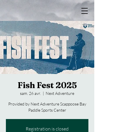
Fish Fest 2025
sam. 26 avr.
  |  
Next Adventure
Provided by Next Adventure Scappoose Bay
Paddle Sports Center
Registration is closed