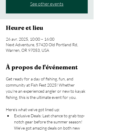
See other events
Heure et lieu
26 avr. 2025, 10:00 – 16:00
Next Adventure, 57420 Old Portland Rd,
Warren, OR 97053, USA
À propos de l'événement
Get ready for a day of fishing, fun, and 
community at Fish Fest 2025! Whether 
you're an experienced angler or new to kayak 
fishing, this is the ultimate event for you.
Here’s what we’ve got lined up:
Exclusive Deals: Last chance to grab top-
notch gear before the summer season! 
We’ve got amazing deals on both new 