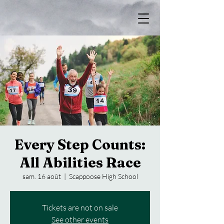
Every Step Counts:
All Abilities Race
sam. 16 août
  |  
Scappoose High School
Tickets are not on sale
See other events