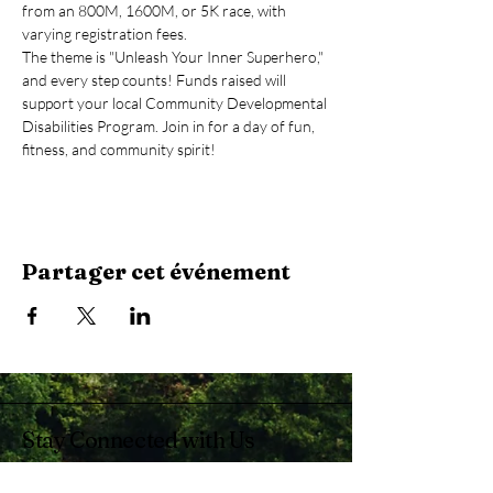
from an 800M, 1600M, or 5K race, with 
varying registration fees.
The theme is "Unleash Your Inner Superhero," 
and every step counts! Funds raised will 
support your local Community Developmental 
Disabilities Program. Join in for a day of fun, 
fitness, and community spirit!
Partager cet événement
Stay Connected with Us