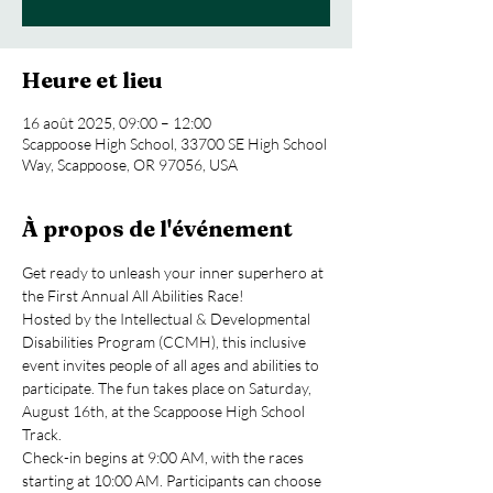
Heure et lieu
16 août 2025, 09:00 – 12:00
Scappoose High School, 33700 SE High School
Way, Scappoose, OR 97056, USA
À propos de l'événement
Get ready to unleash your inner superhero at 
the First Annual All Abilities Race!
Hosted by the Intellectual & Developmental 
Disabilities Program (CCMH), this inclusive 
event invites people of all ages and abilities to 
participate. The fun takes place on Saturday, 
August 16th, at the Scappoose High School 
Track.
Check-in begins at 9:00 AM, with the races 
starting at 10:00 AM. Participants can choose 