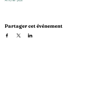
Partager cet événement
Stay Connected with Us
Enter Your Email
Subscribe