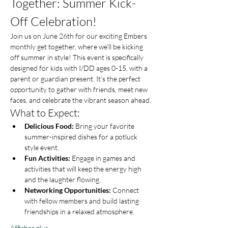
Together: Summer Kick-
Off Celebration!
Join us on June 26th for our exciting Embers 
monthly get together, where we’ll be kicking 
off summer in style! This event is specifically 
designed for kids with I/DD ages 0-15, with a 
parent or guardian present. It’s the perfect 
opportunity to gather with friends, meet new 
faces, and celebrate the vibrant season ahead.
What to Expect:
Delicious Food:
 Bring your favorite 
summer-inspired dishes for a potluck 
style event.
Fun Activities:
 Engage in games and 
activities that will keep the energy high 
and the laughter flowing.
Networking Opportunities:
 Connect 
with fellow members and build lasting 
friendships in a relaxed atmosphere.
Afficher plus