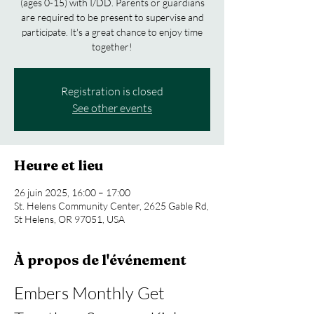
(ages 0-15) with I/DD. Parents or guardians
are required to be present to supervise and
participate. It's a great chance to enjoy time
together!
Registration is closed
See other events
Heure et lieu
26 juin 2025, 16:00 – 17:00
St. Helens Community Center, 2625 Gable Rd,
St Helens, OR 97051, USA
À propos de l'événement
Embers Monthly Get 