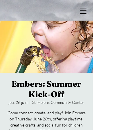
Embers: Summer
Kick-Off
jeu. 26 juin
  |  
St. Helens Community Center
Come connect, create, and play! Join Embers
on Thursday, June 26th, offering playtime,
creative crafts, and social fun for children