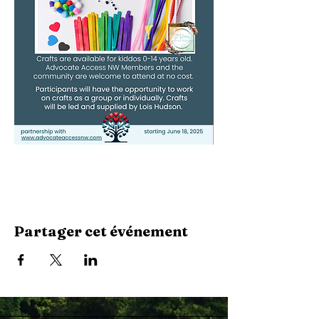
Partager cet événement