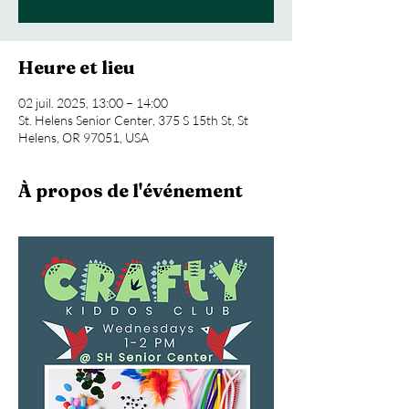
Heure et lieu
02 juil. 2025, 13:00 – 14:00
St. Helens Senior Center, 375 S 15th St, St
Helens, OR 97051, USA
À propos de l'événement