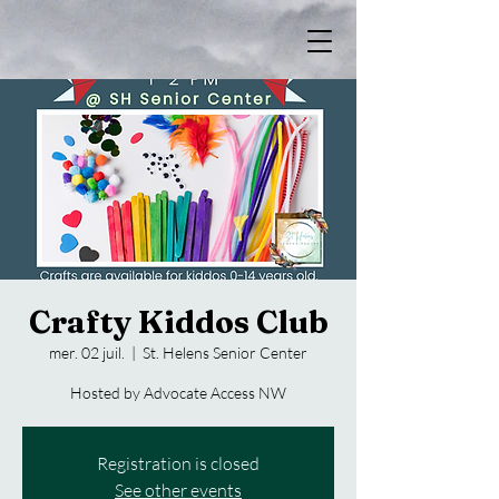
Crafty Kiddos Club
mer. 02 juil.
  |  
St. Helens Senior Center
Hosted by Advocate Access NW
Registration is closed
See other events