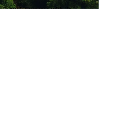
Stay Connected with Us
Enter Your Email
Subscribe