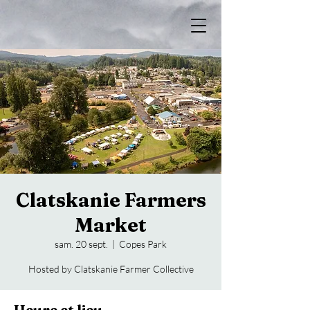
Clatskanie Farmers
Market
sam. 20 sept.
  |  
Copes Park
Hosted by Clatskanie Farmer Collective
Heure et lieu