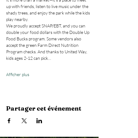
up with friends, listen to live music under the 
shady trees, and enjoy the park while the kids 
play nearby.
We proudly accept SNAP/EBT, and you can 
double your food dollars with the Double Up 
Food Bucks program. Some vendors also 
accept the green Farm Direct Nutrition 
Program checks. And thanks to United Way, 
kids ages 2-12 can pick…
Afficher plus
Partager cet événement