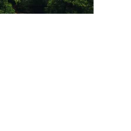
Stay Connected with Us
Enter Your Email
Subscribe