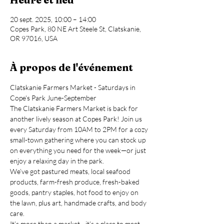
20 sept. 2025, 10:00 – 14:00
Copes Park, 80 NE Art Steele St, Clatskanie,
OR 97016, USA
À propos de l'événement
Clatskanie Farmers Market - Saturdays in 
Cope's Park June-September
The Clatskanie Farmers Market is back for 
another lively season at Copes Park! Join us 
every Saturday from 10AM to 2PM for a cozy 
small-town gathering where you can stock up 
on everything you need for the week—or just 
enjoy a relaxing day in the park.
We’ve got pastured meats, local seafood 
products, farm-fresh produce, fresh-baked 
goods, pantry staples, hot food to enjoy on 
the lawn, plus art, handmade crafts, and body 
care.
It’s more than a market—it’s a place to meet 