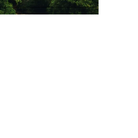
Stay Connected with Us
Enter Your Email
Subscribe