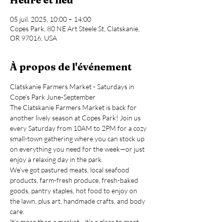
05 juil. 2025, 10:00 – 14:00
Copes Park, 80 NE Art Steele St, Clatskanie,
OR 97016, USA
À propos de l'événement
Clatskanie Farmers Market - Saturdays in 
Cope's Park June-September
The Clatskanie Farmers Market is back for 
another lively season at Copes Park! Join us 
every Saturday from 10AM to 2PM for a cozy 
small-town gathering where you can stock up 
on everything you need for the week—or just 
enjoy a relaxing day in the park.
We’ve got pastured meats, local seafood 
products, farm-fresh produce, fresh-baked 
goods, pantry staples, hot food to enjoy on 
the lawn, plus art, handmade crafts, and body 
care.
It’s more than a market—it’s a place to meet 