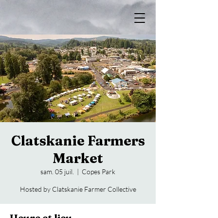
Clatskanie Farmers
Market
sam. 05 juil.
  |  
Copes Park
Hosted by Clatskanie Farmer Collective
Heure et lieu