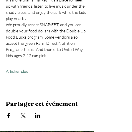
up with friends, listen to live music under the 
shady trees, and enjoy the park while the kids 
play nearby.
We proudly accept SNAP/EBT, and you can 
double your food dollars with the Double Up 
Food Bucks program. Some vendors also 
accept the green Farm Direct Nutrition 
Program checks. And thanks to United Way, 
kids ages 2-12 can pick…
Afficher plus
Partager cet événement