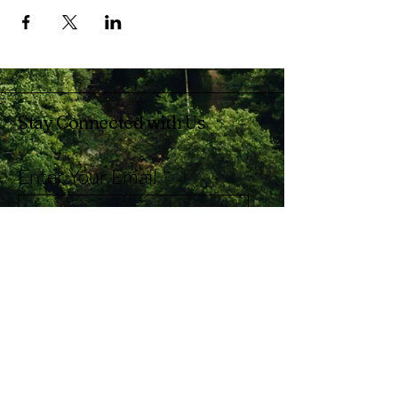
Stay Connected with Us
Enter Your Email
Subscribe