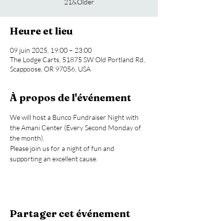
21&Older
Heure et lieu
09 juin 2025, 19:00 – 23:00
The Lodge Carts, 51875 SW Old Portland Rd,
Scappoose, OR 97056, USA
À propos de l'événement
We will host a Bunco Fundraiser Night with 
the Amani Center (Every Second Monday of 
the month).
Please join us for a night of fun and 
supporting an excellent cause.
Partager cet événement