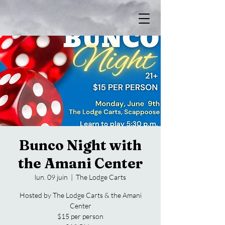
Bunco Night with
the Amani Center
lun. 09 juin
  |  
The Lodge Carts
Hosted by The Lodge Carts & the Amani
Center
$15 per person