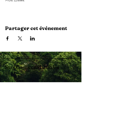
Partager cet événement
Stay Connected with Us
Enter Your Email
Subscribe