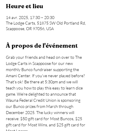
Heure et lieu
14 avr. 2025, 17:30 – 20:30
The Lodge Carts, 51875 SW Old Portland Rd,
Scappoose, OR 97056, USA
À propos de l'événement
Grab your friends and head on over to The 
Lodge Carts in Scappoose for our new 
monthly Bunco fundraiser supporting the 
Amani Center. If you've never played before? 
That's ok! Be there at 5:30pm and we will 
teach you how to play this easy to learn dice 
game. We're delighted to announce that 
Wauna Federal Credit Union is sponsoring 
our Bunco prizes from March through 
December 2025. The lucky winners will 
receive: $50 gift card for Most Buncos, $25 
gift card for Most Wins, and $25 gift card for 
Most Losses.