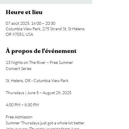
Heure et lieu
07 août 2025, 16:00 – 20:30
Columbia View Park, 275 Strand St, St Helens,
OR 97051, USA
À propos de l'événement
13 Nights on The River – Free Summer 
Concert Series
St. Helens, OR - Columbia View Park
Thursdays | June 5 – August 28, 2025
4:00 PM – 8:30 PM
Free Admission
Summer Thursdays just got a whole lot better. 
Join us every Thursday evening from June 