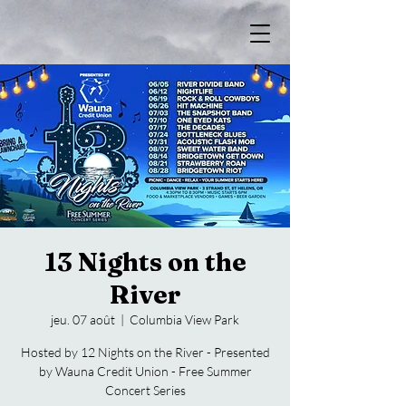
13 Nights on the
River
jeu. 07 août
  |  
Columbia View Park
Hosted by 12 Nights on the River - Presented
by Wauna Credit Union - Free Summer
Concert Series