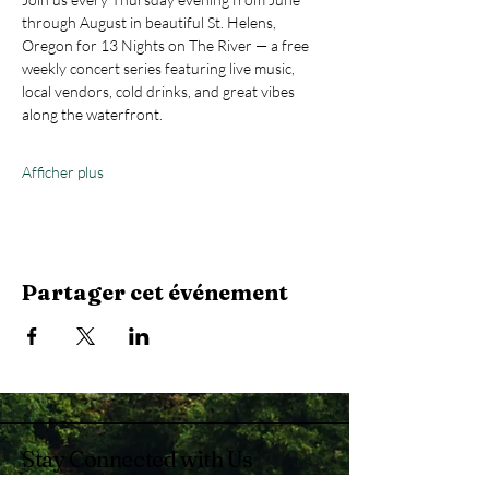
through August in beautiful St. Helens, 
Oregon for 13 Nights on The River — a free 
weekly concert series featuring live music, 
local vendors, cold drinks, and great vibes 
along the waterfront.
Afficher plus
Partager cet événement
Stay Connected with Us