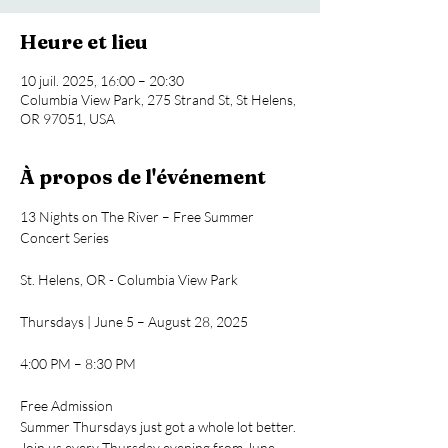
Heure et lieu
10 juil. 2025, 16:00 – 20:30
Columbia View Park, 275 Strand St, St Helens,
OR 97051, USA
À propos de l'événement
13 Nights on The River – Free Summer 
Concert Series
St. Helens, OR - Columbia View Park
Thursdays | June 5 – August 28, 2025
4:00 PM – 8:30 PM
Free Admission
Summer Thursdays just got a whole lot better. 
Join us every Thursday evening from June 