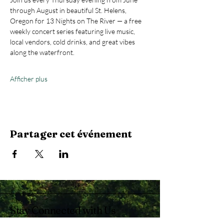
through August in beautiful St. Helens, 
Oregon for 13 Nights on The River — a free 
weekly concert series featuring live music, 
local vendors, cold drinks, and great vibes 
along the waterfront.
Afficher plus
Partager cet événement
Stay Connected with Us