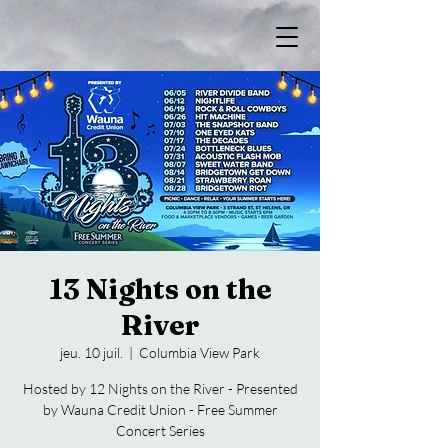
13 Nights on the
River
jeu. 10 juil.
  |  
Columbia View Park
Hosted by 12 Nights on the River - Presented
by Wauna Credit Union - Free Summer
Concert Series