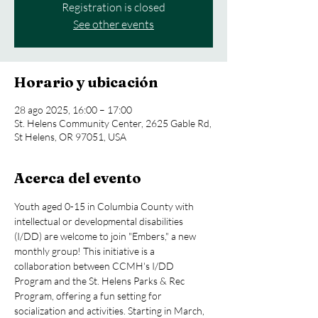
Registration is closed
See other events
Horario y ubicación
28 ago 2025, 16:00 – 17:00
St. Helens Community Center, 2625 Gable Rd,
St Helens, OR 97051, USA
Acerca del evento
Youth aged 0-15 in Columbia County with 
intellectual or developmental disabilities 
(I/DD) are welcome to join "Embers," a new 
monthly group! This initiative is a 
collaboration between CCMH's I/DD 
Program and the St. Helens Parks & Rec 
Program, offering a fun setting for 
socialization and activities. Starting in March, 