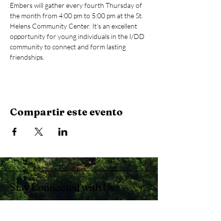
Embers will gather every fourth Thursday of 
the month from 4:00 pm to 5:00 pm at the St. 
Helens Community Center. It's an excellent 
opportunity for young individuals in the I/DD 
community to connect and form lasting 
friendships.
Compartir este evento
Stay Connected with Us
Enter Your Email