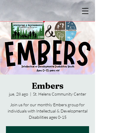
Embers
jue, 28 ago
  |  
St. Helens Community Center
Join us for our monthly Embers group for
individuals with Intellectual & Developmental
Disabilities ages 0-15