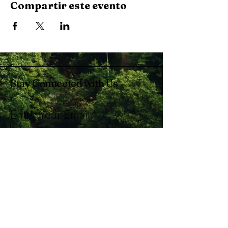
Compartir este evento
Stay Connected with Us
Enter Your Email
Subscribe