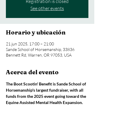
Registration is closed
See other events
Horario y ubicación
21 jun 2025, 17:00 – 21:00
Sande School of Horsemanship, 33836
Bennett Rd, Warren, OR 97053, USA
Acerca del evento
The Boot Scootin' Benefit is Sande School of 
Horsemanship's largest fundraiser, with all 
funds from the 2025 event going toward the 
Equine Assisted Mental Health Expansion.