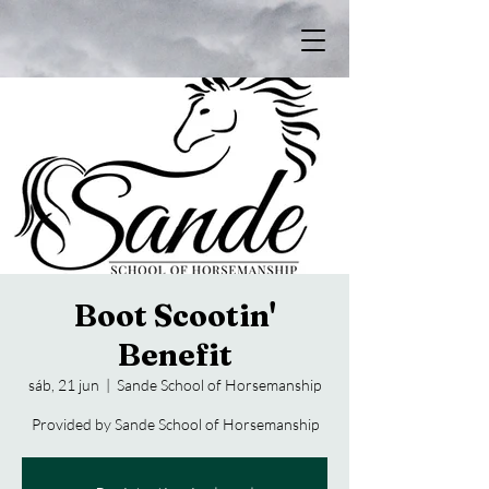
Boot Scootin'
Benefit
sáb, 21 jun
  |  
Sande School of Horsemanship
Provided by Sande School of Horsemanship