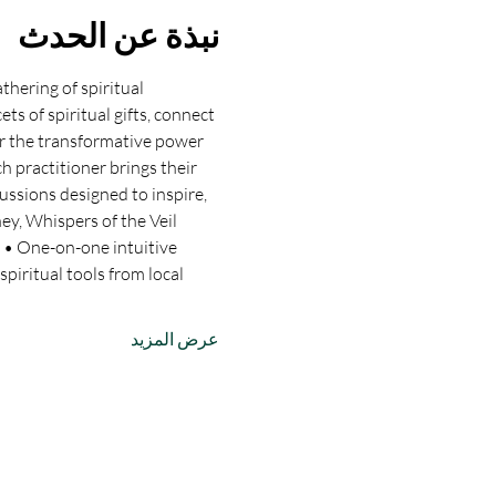
نبذة عن الحدث
hering of spiritual 
ts of spiritual gifts, connect 
er the transformative power 
h practitioner brings their 
ussions designed to inspire, 
ey, Whispers of the Veil 
: • One-on-one intuitive 
piritual tools from local 
عرض المزيد