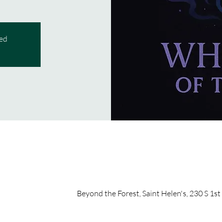
sed
Beyond the Forest, Saint Helen's, 230 S 1st