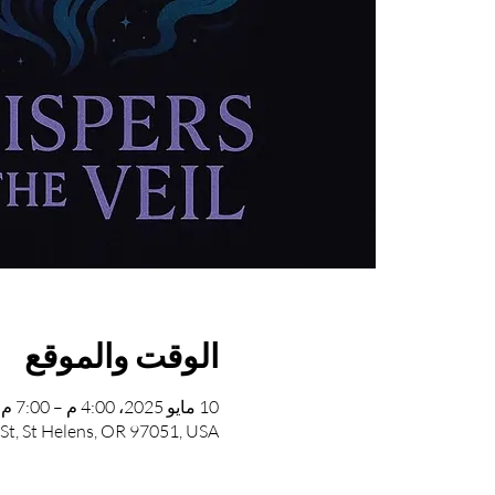
الوقت والموقع
10 مايو 2025، 4:00 م – 7:00 م
 St, St Helens, OR 97051, USA