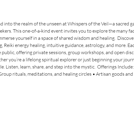
 into the realm of the unseen at Whispers of the Veil—a sacred gat
ekers. This one-of-a-kind event invites you to explore the many face
 immerse yourself in a space of shared wisdom and healing.  Discov
g, Reiki energy healing, intuitive guidance, astrology, and more. Eac
e public, offering private sessions, group workshops, and open disc
 you’re a lifelong spiritual explorer or just beginning your journ
e. Listen, learn, share, and step into the mystic.  Offerings Include
oup rituals, meditations, and healing circles • Artisan goods and s