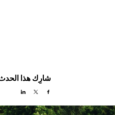
شارِك هذا الحدث