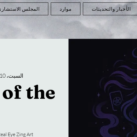
لمجلس الاستشاري
موارد
الأخبار والتحديثات
السبت، 10 مايو
of the
eal Eye Zing Art