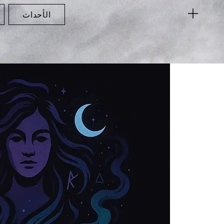
الأحداث