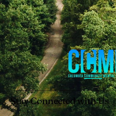
Stay Connected with Us