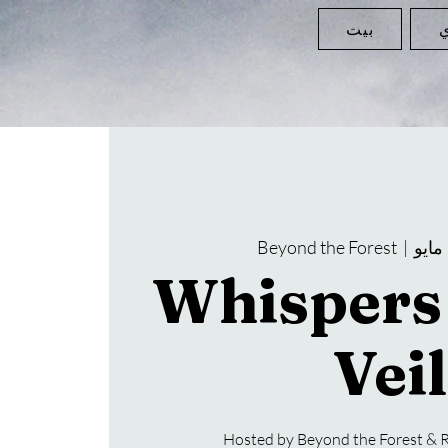
بيت
ا
Beyond the Forest
  |  
Whispers 
Veil
Hosted by Beyond the Forest & R