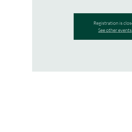
Registration is clo
See other events