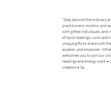
“Step beyond the ordinary and
practitioners, mystics, and se
with gifted individuals, and
of tarot readings, rune castin
unique gifts to share with th
awaken, and empower.  Whether
welcomes you to join our circl
readings and energy work • Gr
creators • Sa…