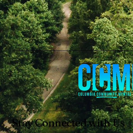
Stay Connected with Us