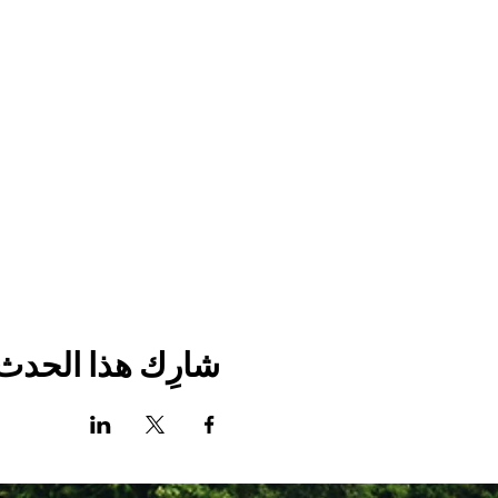
شارِك هذا الحدث