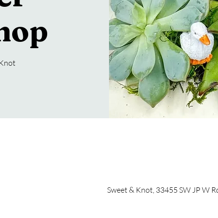
hop
 Knot
Sweet & Knot, 33455 SW JP W Rd