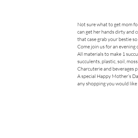
Not sure what to get mom for
can get her hands dirty and 
that case grab your bestie s
Come join us for an evening o
All materials to make 1 succul
succulents, plastic, soil, mos
Charcuterie and beverages p
A special Happy Mother’s Day t
any shopping you would like 