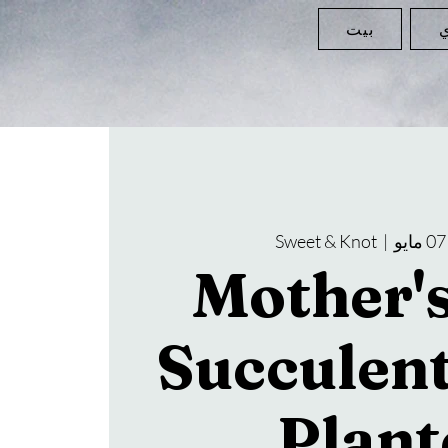
بيت
ا
Sweet & Knot
  |  
Mother'
Succulen
Plant