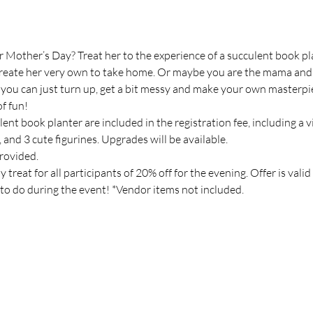
 Mother’s Day? Treat her to the experience of a succulent book p
create her very own to take home. Or maybe you are the mama and wa
o you can just turn up, get a bit messy and make your own masterpi
f fun!
ent book planter are included in the registration fee, including a v
s, and 3 cute figurines. Upgrades will be available.
rovided.
reat for all participants of 20% off for the evening. Offer is valid 
to do during the event! *Vendor items not included.