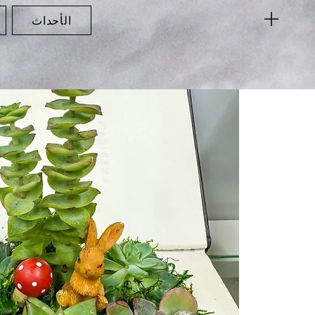
الأحداث