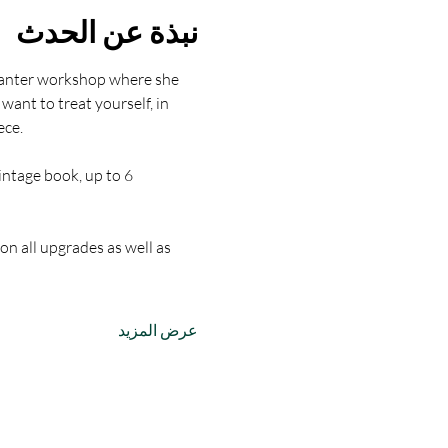
نبذة عن الحدث
lanter workshop where she 
nt to treat yourself, in 
ece.
intage book, up to 6 
on all upgrades as well as 
عرض المزيد