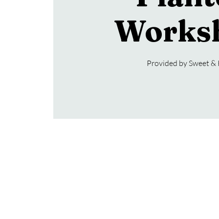
Works
Provided by Sweet &