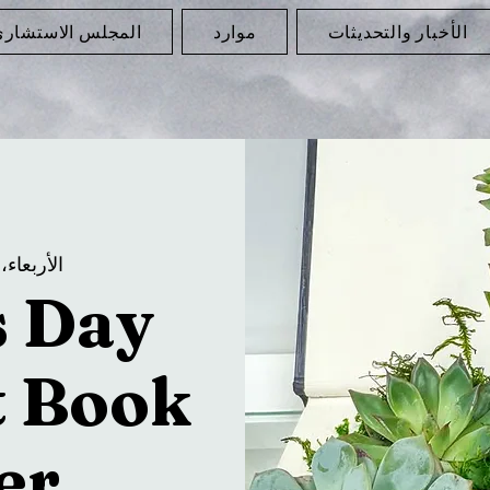
لمجلس الاستشاري
موارد
الأخبار والتحديثات
الأربعاء، 07 مايو
s Day
t Book
er