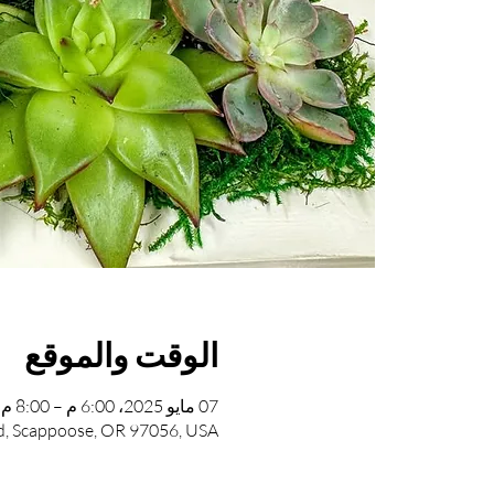
الوقت والموقع
07 مايو 2025، 6:00 م – 8:00 م
, Scappoose, OR 97056, USA