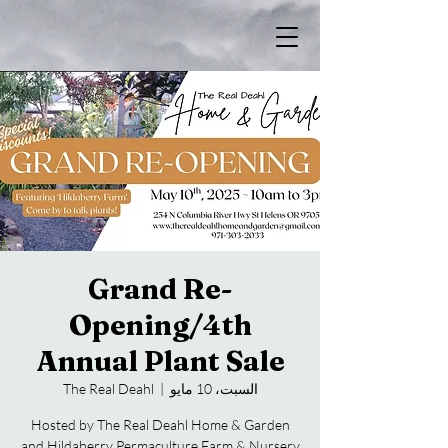
Grand Re-
Opening/4th
Annual Plant Sale
The Real Deahl
  |  
السبت، 10 مايو
Hosted by The Real Deahl Home & Garden
and Hildaberry Permaculture Farm & Nursery