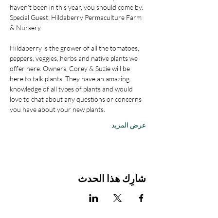
haven't been in this year, you should come by.
Special Guest: Hildaberry Permaculture Farm 
& Nursery
Hildaberry is the grower of all the tomatoes, 
peppers, veggies, herbs and native plants we 
offer here. Owners, Corey & Suzie will be 
here to talk plants. They have an amazing 
knowledge of all types of plants and would 
love to chat about any questions or concerns 
you have about your new plants.
عرض المزيد
شارِك هذا الحدث