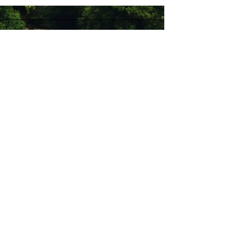
Stay Connected with Us
Enter Your Email
Subscribe