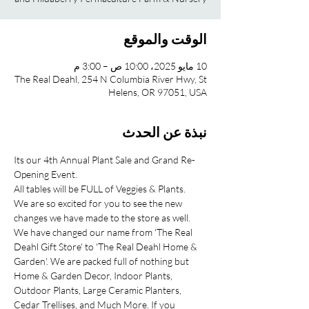
الوقت والموقع
10 مايو 2025، 10:00 ص – 3:00 م
The Real Deahl, 254 N Columbia River Hwy, St
Helens, OR 97051, USA
نبذة عن الحدث
Its our 4th Annual Plant Sale and Grand Re-
Opening Event.
All tables will be FULL of Veggies & Plants.
We are so excited for you to see the new 
changes we have made to the store as well. 
We have changed our name from 'The Real 
Deahl Gift Store' to 'The Real Deahl Home & 
Garden'. We are packed full of nothing but 
Home & Garden Decor, Indoor Plants, 
Outdoor Plants, Large Ceramic Planters, 
Cedar Trellises, and Much More. If you 