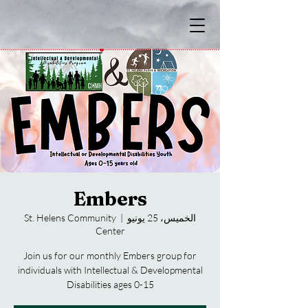
Embers
St. Helens Community
  |  
الخميس، 25 يونيو
Center
Join us for our monthly Embers group for
individuals with Intellectual & Developmental
Disabilities ages 0-15