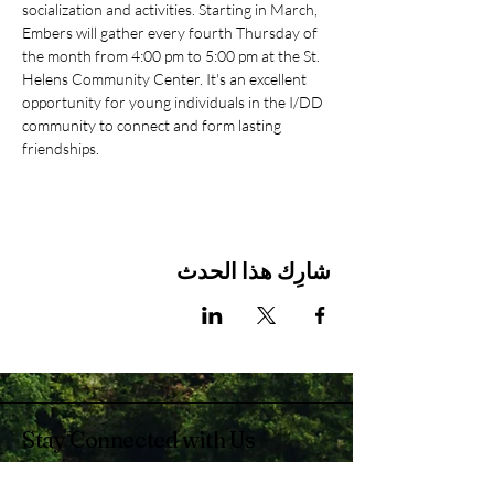
socialization and activities. Starting in March, 
Embers will gather every fourth Thursday of 
the month from 4:00 pm to 5:00 pm at the St. 
Helens Community Center. It's an excellent 
opportunity for young individuals in the I/DD 
community to connect and form lasting 
friendships.
شارِك هذا الحدث
Stay Connected with Us