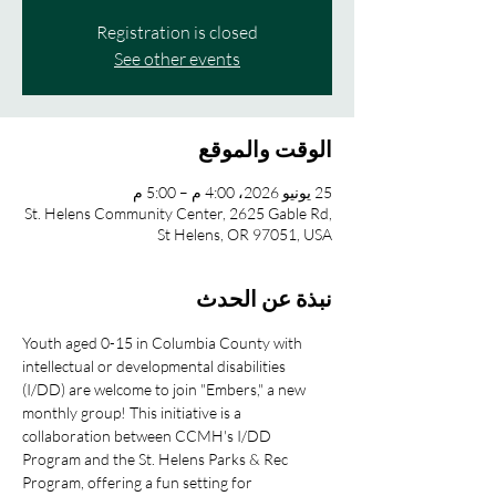
Registration is closed
See other events
الوقت والموقع
25 يونيو 2026، 4:00 م – 5:00 م
St. Helens Community Center, 2625 Gable Rd,
St Helens, OR 97051, USA
نبذة عن الحدث
Youth aged 0-15 in Columbia County with 
intellectual or developmental disabilities 
(I/DD) are welcome to join "Embers," a new 
monthly group! This initiative is a 
collaboration between CCMH's I/DD 
Program and the St. Helens Parks & Rec 
Program, offering a fun setting for 