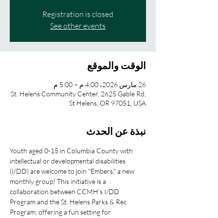
Registration is closed
See other events
الوقت والموقع
26 مارس 2026، 4:00 م – 5:00 م
St. Helens Community Center, 2625 Gable Rd,
St Helens, OR 97051, USA
نبذة عن الحدث
Youth aged 0-15 in Columbia County with 
intellectual or developmental disabilities 
(I/DD) are welcome to join "Embers," a new 
monthly group! This initiative is a 
collaboration between CCMH's I/DD 
Program and the St. Helens Parks & Rec 
Program, offering a fun setting for 