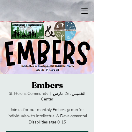
Embers
St. Helens Community
  |  
الخميس، 26 مارس
Center
Join us for our monthly Embers group for
individuals with Intellectual & Developmental
Disabilities ages 0-15