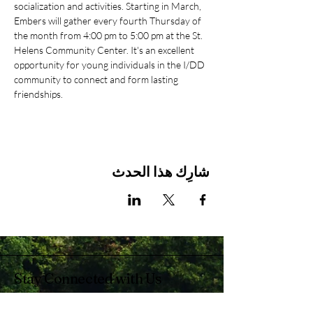
socialization and activities. Starting in March, 
Embers will gather every fourth Thursday of 
the month from 4:00 pm to 5:00 pm at the St. 
Helens Community Center. It's an excellent 
opportunity for young individuals in the I/DD 
community to connect and form lasting 
friendships.
شارِك هذا الحدث
Stay Connected with Us