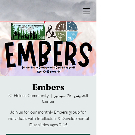
Embers
St. Helens Community
  |  
الخميس، 25 سبتمبر
Center
Join us for our monthly Embers group for
individuals with Intellectual & Developmental
Disabilities ages 0-15