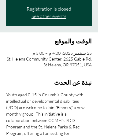
Registration is closed
See other events
الوقت والموقع
25 سبتمبر 2025، 4:00 م – 5:00 م
St. Helens Community Center, 2625 Gable Rd,
St Helens, OR 97051, USA
نبذة عن الحدث
Youth aged 0-15 in Columbia County with 
intellectual or developmental disabilities 
(I/DD) are welcome to join "Embers," a new 
monthly group! This initiative is a 
collaboration between CCMH's I/DD 
Program and the St. Helens Parks & Rec 
Program, offering a fun setting for 