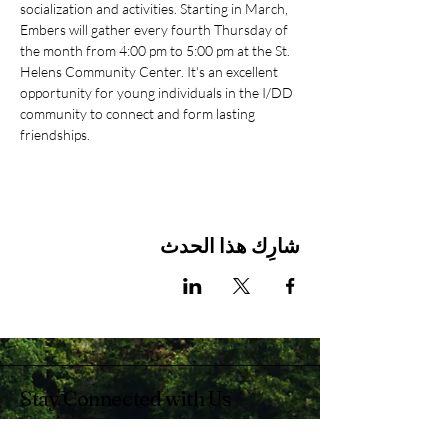
socialization and activities. Starting in March, 
Embers will gather every fourth Thursday of 
the month from 4:00 pm to 5:00 pm at the St. 
Helens Community Center. It's an excellent 
opportunity for young individuals in the I/DD 
community to connect and form lasting 
friendships.
شارِك هذا الحدث
Stay Connected with Us