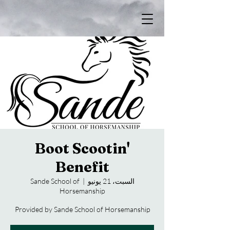
Boot Scootin'
Benefit
Sande School of
  |  
السبت، 21 يونيو
Horsemanship
Provided by Sande School of Horsemanship