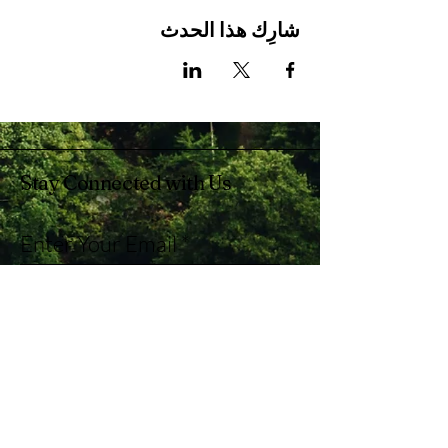
شارِك هذا الحدث
Stay Connected with Us
Enter Your Email
Subscribe