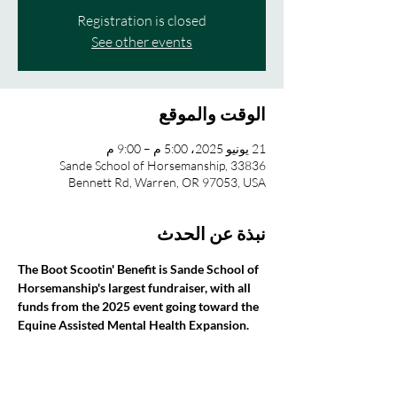
Registration is closed
See other events
الوقت والموقع
21 يونيو 2025، 5:00 م – 9:00 م
Sande School of Horsemanship, 33836
Bennett Rd, Warren, OR 97053, USA
نبذة عن الحدث
The Boot Scootin' Benefit is Sande School of 
Horsemanship's largest fundraiser, with all 
funds from the 2025 event going toward the 
Equine Assisted Mental Health Expansion.